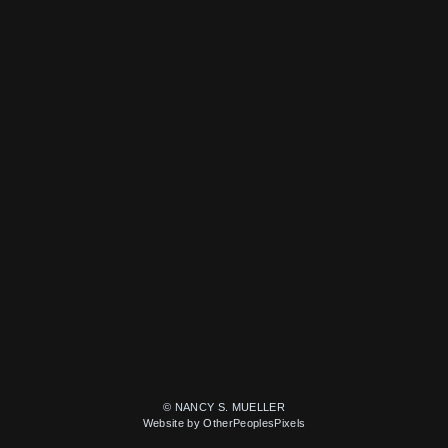
© NANCY S. MUELLER
Website by OtherPeoplesPixels