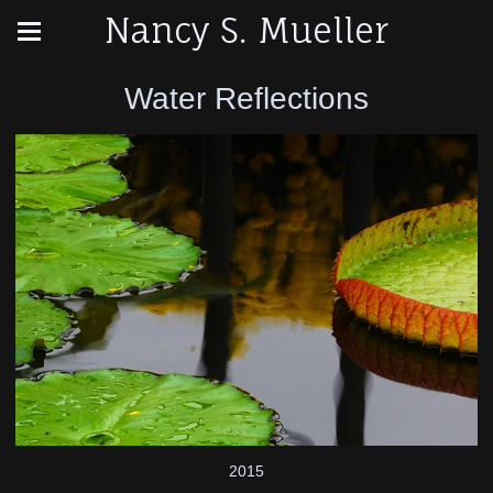
Nancy S. Mueller
Water Reflections
2015